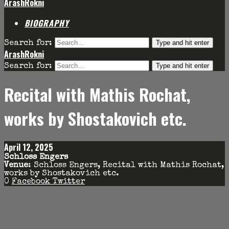
ArashRokni
BIOGRAPHY
Type and hit enter
Search for:
ArashRokni
Type and hit enter
Search for:
Recital with Mathis Rochat,
works by Shostakovich etc.
April 12, 2025
Schloss Engers
Venue
: Schloss Engers, Recital with Mathis Rochat,
works by Shostakovich etc.
0
Facebook
Twitter