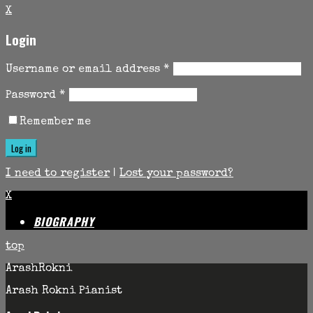
X
Login
Username or email address
*
Password
*
Remember me
I need to register
|
Lost your password?
X
BIOGRAPHY
top
ArashRokni
Arash Rokni Pianist