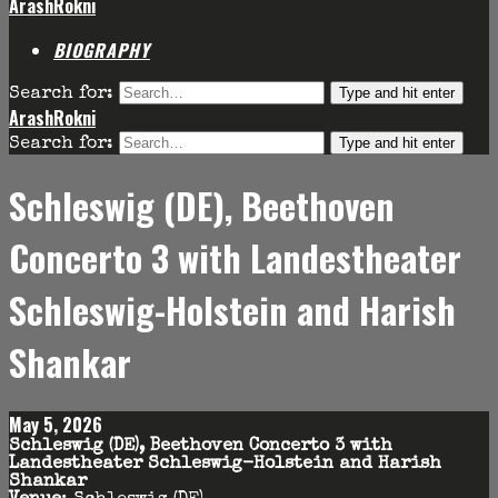
ArashRokni
BIOGRAPHY
Type and hit enter
Search for:
ArashRokni
Type and hit enter
Search for:
Schleswig (DE), Beethoven
Concerto 3 with Landestheater
Schleswig-Holstein and Harish
Shankar
May 5, 2026
Schleswig (DE), Beethoven Concerto 3 with
Landestheater Schleswig-Holstein and Harish
Shankar