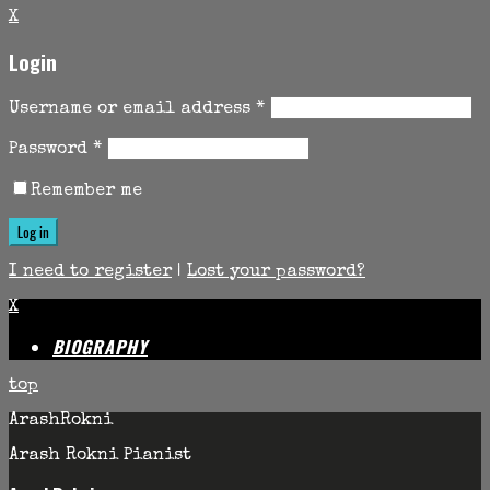
X
Login
Username or email address
*
Password
*
Remember me
I need to register
|
Lost your password?
X
BIOGRAPHY
top
ArashRokni
Arash Rokni Pianist